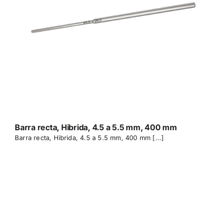
Barra recta, Hibrida, 4.5 a 5.5 mm, 400 mm
Barra recta, Hibrida, 4.5 a 5.5 mm, 400 mm [...]