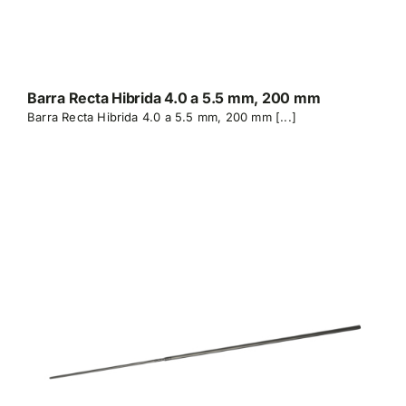
Barra Recta Hibrida 4.0 a 5.5 mm, 200 mm
Barra Recta Hibrida 4.0 a 5.5 mm, 200 mm [...]