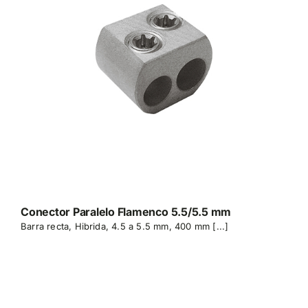
Conector Paralelo Flamenco 5.5/5.5 mm
Barra recta, Hibrida, 4.5 a 5.5 mm, 400 mm [...]