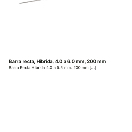
Barra recta, Hibrida, 4.0 a 6.0 mm, 200 mm
Barra Recta Hibrida 4.0 a 5.5 mm, 200 mm [...]