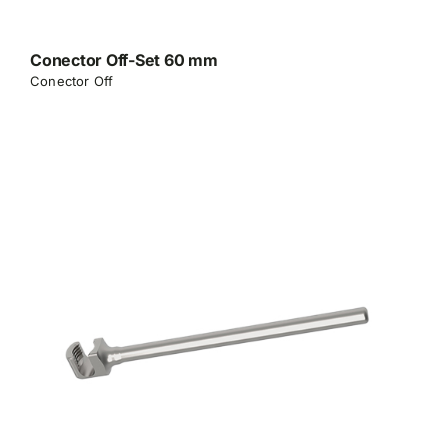
Conector Off-Set 60 mm
Conector Off