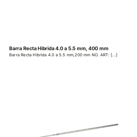
Barra Recta Hibrida 4.0 a 5.5 mm, 400 mm
Barra Recta Hibrida 4.0 a 5.5 mm,200 mm NO. ART: [...]