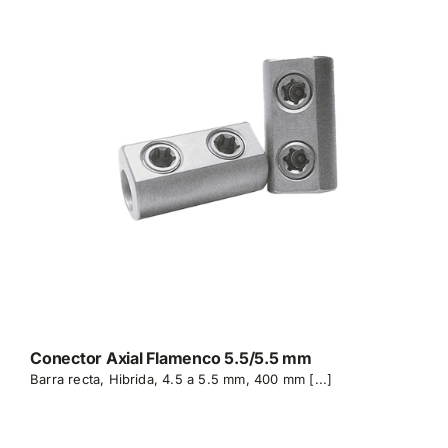
Conector Axial Flamenco 5.5/5.5 mm
Barra recta, Hibrida, 4.5 a 5.5 mm, 400 mm [...]