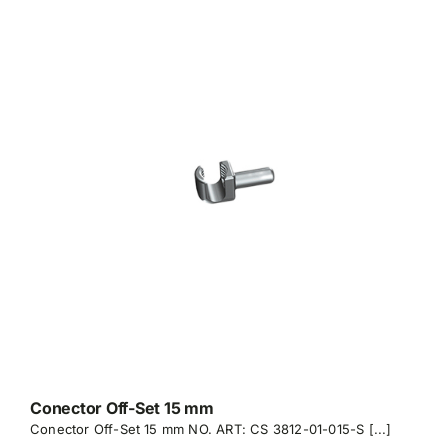
Conector Off-Set 15 mm
Conector Off-Set 15 mm NO. ART: CS 3812-01-015-S [...]