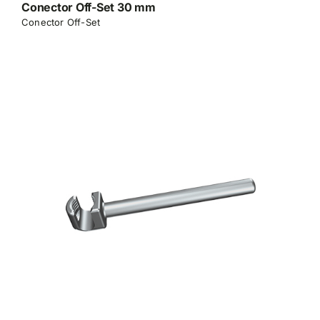
Conector Off-Set 30 mm
Conector Off-Set